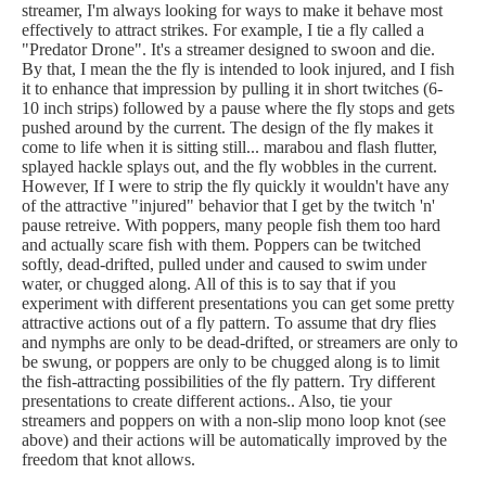
streamer, I'm always looking for ways to make it behave most
effectively to attract strikes. For example, I tie a fly called a
"Predator Drone". It's a streamer designed to swoon and die.
By that, I mean the the fly is intended to look injured, and I fish
it to enhance that impression by pulling it in short twitches (6-
10 inch strips) followed by a pause where the fly stops and gets
pushed around by the current. The design of the fly makes it
come to life when it is sitting still... marabou and flash flutter,
splayed hackle splays out, and the fly wobbles in the current.
However, If I were to strip the fly quickly it wouldn't have any
of the attractive "injured" behavior that I get by the twitch 'n'
pause retreive. With poppers, many people fish them too hard
and actually scare fish with them. Poppers can be twitched
softly, dead-drifted, pulled under and caused to swim under
water, or chugged along. All of this is to say that if you
experiment with different presentations you can get some pretty
attractive actions out of a fly pattern. To assume that dry flies
and nymphs are only to be dead-drifted, or streamers are only to
be swung, or poppers are only to be chugged along is to limit
the fish-attracting possibilities of the fly pattern. Try different
presentations to create different actions.. Also, tie your
streamers and poppers on with a non-slip mono loop knot (see
above) and their actions will be automatically improved by the
freedom that knot allows.