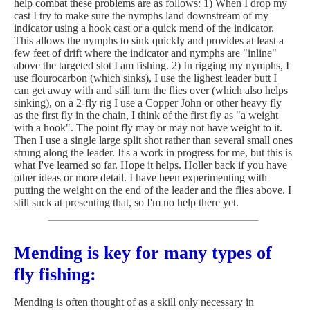
help combat these problems are as follows: 1) When I drop my
cast I try to make sure the nymphs land downstream of my
indicator using a hook cast or a quick mend of the indicator.
This allows the nymphs to sink quickly and provides at least a
few feet of drift where the indicator and nymphs are "inline"
above the targeted slot I am fishing. 2) In rigging my nymphs, I
use flourocarbon (which sinks), I use the lighest leader butt I
can get away with and still turn the flies over (which also helps
sinking), on a 2-fly rig I use a Copper John or other heavy fly
as the first fly in the chain, I think of the first fly as "a weight
with a hook". The point fly may or may not have weight to it.
Then I use a single large split shot rather than several small ones
strung along the leader. It's a work in progress for me, but this is
what I've learned so far. Hope it helps. Holler back if you have
other ideas or more detail. I have been experimenting with
putting the weight on the end of the leader and the flies above. I
still suck at presenting that, so I'm no help there yet.
Mending is key for many types of
fly fishing:
Mending is often thought of as a skill only necessary in