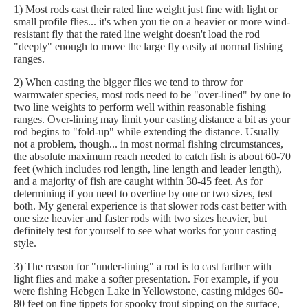
1) Most rods cast their rated line weight just fine with light or
small profile flies... it's when you tie on a heavier or more wind-
resistant fly that the rated line weight doesn't load the rod
"deeply" enough to move the large fly easily at normal fishing
ranges.
2) When casting the bigger flies we tend to throw for
warmwater species, most rods need to be "over-lined" by one to
two line weights to perform well within reasonable fishing
ranges. Over-lining may limit your casting distance a bit as your
rod begins to "fold-up" while extending the distance. Usually
not a problem, though... in most normal fishing circumstances,
the absolute maximum reach needed to catch fish is about 60-70
feet (which includes rod length, line length and leader length),
and a majority of fish are caught within 30-45 feet. As for
determining if you need to overline by one or two sizes, test
both. My general experience is that slower rods cast better with
one size heavier and faster rods with two sizes heavier, but
definitely test for yourself to see what works for your casting
style.
3) The reason for "under-lining" a rod is to cast farther with
light flies and make a softer presentation. For example, if you
were fishing Hebgen Lake in Yellowstone, casting midges 60-
80 feet on fine tippets for spooky trout sipping on the surface,