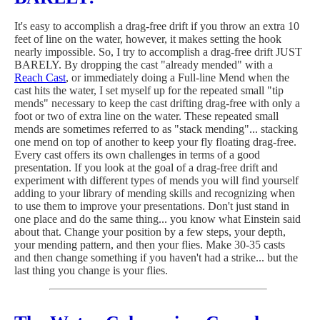
It's easy to accomplish a drag-free drift if you throw an extra 10
feet of line on the water, however, it makes setting the hook
nearly impossible. So, I try to accomplish a drag-free drift JUST
BARELY. By dropping the cast "already mended" with a
Reach Cast
, or immediately doing a Full-line Mend when the
cast hits the water, I set myself up for the repeated small "tip
mends" necessary to keep the cast drifting drag-free with only a
foot or two of extra line on the water. These repeated small
mends are sometimes referred to as "stack mending"... stacking
one mend on top of another to keep your fly floating drag-free.
Every cast offers its own challenges in terms of a good
presentation. If you look at the goal of a drag-free drift and
experiment with different types of mends you will find yourself
adding to your library of mending skills and recognizing when
to use them to improve your presentations. Don't just stand in
one place and do the same thing... you know what Einstein said
about that. Change your position by a few steps, your depth,
your mending pattern, and then your flies. Make 30-35 casts
and then change something if you haven't had a strike... but the
last thing you change is your flies.