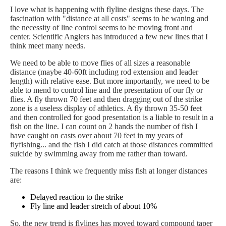
I love what is happening with flyline designs these days. The
fascination with "distance at all costs" seems to be waning and
the necessity of line control seems to be moving front and
center. Scientific Anglers has introduced a few new lines that I
think meet many needs.
We need to be able to move flies of all sizes a reasonable
distance (maybe 40-60ft including rod extension and leader
length) with relative ease. But more importantly, we need to be
able to mend to control line and the presentation of our fly or
flies. A fly thrown 70 feet and then dragging out of the strike
zone is a useless display of athletics. A fly thrown 35-50 feet
and then controlled for good presentation is a liable to result in a
fish on the line. I can count on 2 hands the number of fish I
have caught on casts over about 70 feet in my years of
flyfishing... and the fish I did catch at those distances committed
suicide by swimming away from me rather than toward.
The reasons I think we frequently miss fish at longer distances
are:
Delayed reaction to the strike
Fly line and leader stretch of about 10%
So, the new trend is flylines has moved toward compound taper