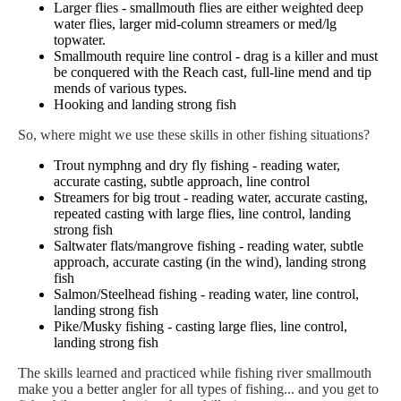
Larger flies - smallmouth flies are either weighted deep
water flies, larger mid-column streamers or med/lg
topwater.
Smallmouth require line control - drag is a killer and must
be conquered with the Reach cast, full-line mend and tip
mends of various types.
Hooking and landing strong fish
So, where might we use these skills in other fishing situations?
Trout nymphng and dry fly fishing - reading water,
accurate casting, subtle approach, line control
Streamers for big trout - reading water, accurate casting,
repeated casting with large flies, line control, landing
strong fish
Saltwater flats/mangrove fishing - reading water, subtle
approach, accurate casting (in the wind), landing strong
fish
Salmon/Steelhead fishing - reading water, line control,
landing strong fish
Pike/Musky fishing - casting large flies, line control,
landing strong fish
The skills learned and practiced while fishing river smallmouth
make you a better angler for all types of fishing... and you get to