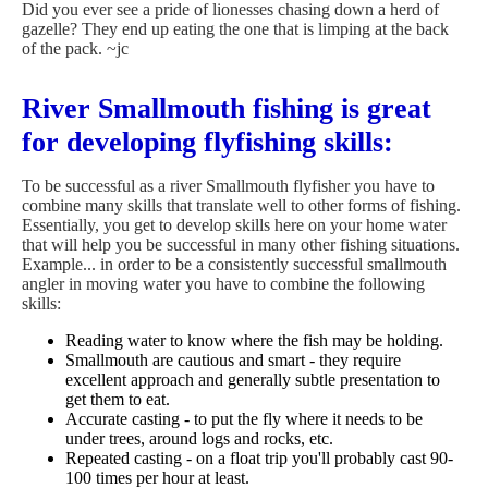
Did you ever see a pride of lionesses chasing down a herd of
gazelle? They end up eating the one that is limping at the back
of the pack. ~jc
River Smallmouth fishing is great
for developing flyfishing skills:
To be successful as a river Smallmouth flyfisher you have to
combine many skills that translate well to other forms of fishing.
Essentially, you get to develop skills here on your home water
that will help you be successful in many other fishing situations.
Example... in order to be a consistently successful smallmouth
angler in moving water you have to combine the following
skills:
Reading water to know where the fish may be holding.
Smallmouth are cautious and smart - they require
excellent approach and generally subtle presentation to
get them to eat.
Accurate casting - to put the fly where it needs to be
under trees, around logs and rocks, etc.
Repeated casting - on a float trip you'll probably cast 90-
100 times per hour at least.