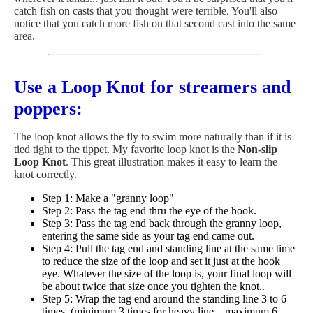
catch fish on casts that you thought were terrible. You'll also
notice that you catch more fish on that second cast into the same
area.
Use a Loop Knot for streamers and
poppers:
The loop knot allows the fly to swim more naturally than if it is
tied tight to the tippet. My favorite loop knot is the
Non-slip
Loop Knot
. This great illustration makes it easy to learn the
knot correctly.
Step 1: Make a "granny loop"
Step 2: Pass the tag end thru the eye of the hook.
Step 3: Pass the tag end back through the granny loop,
entering the same side as your tag end came out.
Step 4: Pull the tag end and standing line at the same time
to reduce the size of the loop and set it just at the hook
eye. Whatever the size of the loop is, your final loop will
be about twice that size once you tighten the knot..
Step 5: Wrap the tag end around the standing line 3 to 6
times. (minimum 3 times for heavy line... maximum 6