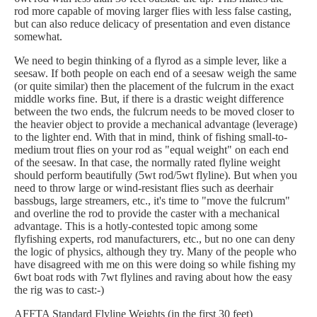
rod more capable of moving larger flies with less false casting,
but can also reduce delicacy of presentation and even distance
somewhat.
We need to begin thinking of a flyrod as a simple lever, like a
seesaw. If both people on each end of a seesaw weigh the same
(or quite similar) then the placement of the fulcrum in the exact
middle works fine. But, if there is a drastic weight difference
between the two ends, the fulcrum needs to be moved closer to
the heavier object to provide a mechanical advantage (leverage)
to the lighter end. With that in mind, think of fishing small-to-
medium trout flies on your rod as "equal weight" on each end
of the seesaw. In that case, the normally rated flyline weight
should perform beautifully (5wt rod/5wt flyline). But when you
need to throw large or wind-resistant flies such as deerhair
bassbugs, large streamers, etc., it's time to "move the fulcrum"
and overline the rod to provide the caster with a mechanical
advantage. This is a hotly-contested topic among some
flyfishing experts, rod manufacturers, etc., but no one can deny
the logic of physics, although they try. Many of the people who
have disagreed with me on this were doing so while fishing my
6wt boat rods with 7wt flylines and raving about how the easy
the rig was to cast:-)
AFFTA Standard Flyline Weights (in the first 30 feet)