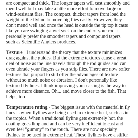
are compact and thick. The longer tapers will cast smoothly and
mend well but may take a little more effort to move large or
wind-resistant flies. The compact, thicker tapers front load the
weight of the flyline to move big flies easily. However, they
don't mend well and once the head is outside the tip top it casts
like you are swinging a wet sock on the end of your rod. I
personally prefer the smoother tapers and compound tapers
such as Scientific Anglers produces.
Texture
- I understand the theory that the texture minimizes
drag against the guides. But the extreme textures cause a great
deal of noise as the line travels through the rod guides and can
even abrade your fingers as you strip flies. There are now softer
textures that purport to still offer the advantages of texture
without so much noise or abrasion. I don't personally like
textured fly lines. I think improving your casting is the way to
achieve more distance. Oh... and move closer to the fish. That
helps, too.
Temperature rating
- The biggest issue with the material in fly
lines is when flylines are being used in extreme heat, such as in
the tropics. When a traditional flyline gets extremely hot, the
coating goes limp and and can be very inefficient to cast and
even feel "gummy" to the touch. There are now specialty
flylines to be used in extreme heat. These flylines have a stiffer