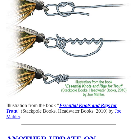
Illustration from the book "
Essential Knots and Rigs for
Trou
t
" (Stackpole Books, Headwater Books, 2010) by
Joe
Mahler
.