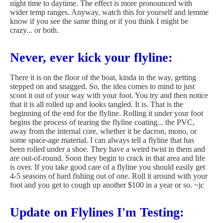
night time to daytime. The effect is more pronounced with
wider temp ranges. Anyway, watch this for yourself and lemme
know if you see the same thing or if you think I might be
crazy... or both.
Never, ever kick your flyline:
There it is on the floor of the boat, kinda in the way, getting
stepped on and snagged. So, the idea comes to mind to just
scoot it out of your way with your foot. You try and then notice
that it is all rolled up and looks tangled. It is. That is the
beginning of the end for the flyline. Rolling it under your foot
begins the process of tearing the flyline coating... the PVC,
away from the internal core, whether it be dacron, mono, or
some space-age material. I can always tell a flyline that has
been rolled under a shoe. They have a weird twist in them and
are out-of-round. Soon they begin to crack in that area and life
is over. If you take good care of a flyline you should easily get
4-5 seasons of hard fishing out of one. Roll it around with your
foot and you get to cough up another $100 in a year or so. ~jc
Update on Flylines I'm Testing: