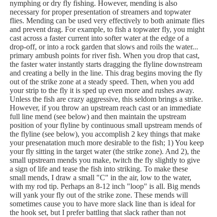
nymphing or dry fly fishing. However, mending is also
necessary for proper presentation of streamers and topwater
flies. Mending can be used very effectively to both animate flies
and prevent drag. For example, to fish a topwater fly, you might
cast across a faster current into softer water at the edge of a
drop-off, or into a rock garden that slows and roils the water...
primary ambush points for river fish. When you drop that cast,
the faster water instantly starts dragging the flyline downstream
and creating a belly in the line. This drag begins moving the fly
out of the strike zone at a steady speed. Then, when you add
your strip to the fly it is sped up even more and rushes away.
Unless the fish are crazy aggressive, this seldom brings a strike.
However, if you throw an upstream reach cast or an immediate
full line mend (see below) and then maintain the upstream
position of your flyline by continuous small upstream mends of
the flyline (see below), you accomplish 2 key things that make
your presenatation much more desirable to the fish; 1) You keep
your fly sitting in the target water (the strike zone). And 2), the
small upstream mends you make, twitch the fly slightly to give
a sign of life and tease the fish into striking. To make these
small mends, I draw a small "C" in the air, low to the water,
with my rod tip. Perhaps an 8-12 inch "loop" is all. Big mends
will yank your fly out of the strike zone. These mends will
sometimes cause you to have more slack line than is ideal for
the hook set, but I prefer battling that slack rather than not