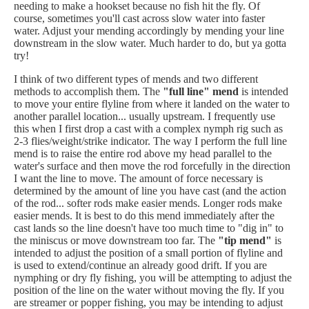
needing to make a hookset because no fish hit the fly. Of
course, sometimes you'll cast across slow water into faster
water. Adjust your mending accordingly by mending your line
downstream in the slow water. Much harder to do, but ya gotta
try!
I think of two different types of mends and two different
methods to accomplish them. The
"full line" mend
is intended
to move your entire flyline from where it landed on the water to
another parallel location... usually upstream. I frequently use
this when I first drop a cast with a complex nymph rig such as
2-3 flies/weight/strike indicator. The way I perform the full line
mend is to raise the entire rod above my head parallel to the
water's surface and then move the rod forcefully in the direction
I want the line to move. The amount of force necessary is
determined by the amount of line you have cast (and the action
of the rod... softer rods make easier mends. Longer rods make
easier mends. It is best to do this mend immediately after the
cast lands so the line doesn't have too much time to "dig in" to
the miniscus or move downstream too far. The
"tip mend"
is
intended to adjust the position of a small portion of flyline and
is used to extend/continue an already good drift. If you are
nymphing or dry fly fishing, you will be attempting to adjust the
position of the line on the water without moving the fly. If you
are streamer or popper fishing, you may be intending to adjust