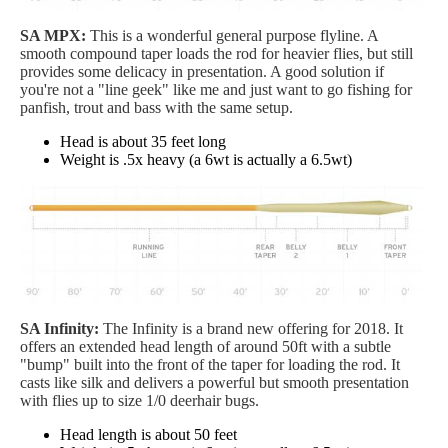
SA MPX:
This is a wonderful general purpose flyline. A
smooth compound taper loads the rod for heavier flies, but still
provides some delicacy in presentation. A good solution if
you're not a "line geek" like me and just want to go fishing for
panfish, trout and bass with the same setup.
Head is about 35 feet long
Weight is .5x heavy (a 6wt is actually a 6.5wt)
SA Infinity:
The Infinity is a brand new offering for 2018. It
offers an extended head length of around 50ft with a subtle
"bump" built into the front of the taper for loading the rod. It
casts like silk and delivers a powerful but smooth presentation
with flies up to size 1/0 deerhair bugs.
Head length is about 50 feet