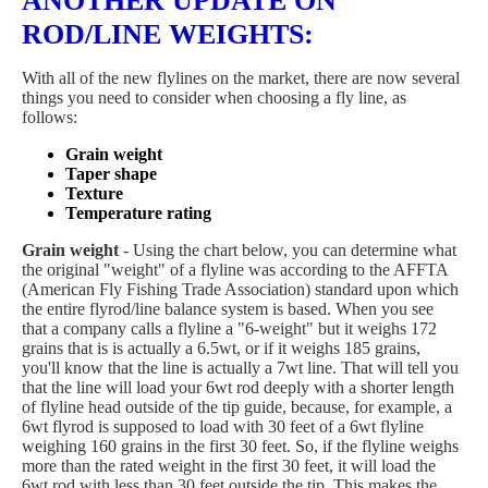
ANOTHER UPDATE ON
ROD/LINE WEIGHTS
:
With all of the new flylines on the market, there are now several
things you need to consider when choosing a fly line, as
follows:
Grain weight
Taper shape
Texture
Temperature rating
Grain weight
- Using the chart below, you can determine what
the original "weight" of a flyline was according to the AFFTA
(American Fly Fishing Trade Association) standard upon which
the entire flyrod/line balance system is based. When you see
that a company calls a flyline a "6-weight" but it weighs 172
grains that is is actually a 6.5wt, or if it weighs 185 grains,
you'll know that the line is actually a 7wt line. That will tell you
that the line will load your 6wt rod deeply with a shorter length
of flyline head outside of the tip guide, because, for example, a
6wt flyrod is supposed to load with 30 feet of a 6wt flyline
weighing 160 grains in the first 30 feet. So, if the flyline weighs
more than the rated weight in the first 30 feet, it will load the
6wt rod with less than 30 feet outside the tip. This makes the