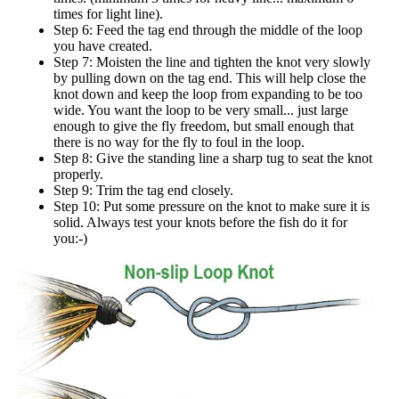
times for light line).
Step 6: Feed the tag end through the middle of the loop
you have created.
Step 7: Moisten the line and tighten the knot very slowly
by pulling down on the tag end. This will help close the
knot down and keep the loop from expanding to be too
wide. You want the loop to be very small... just large
enough to give the fly freedom, but small enough that
there is no way for the fly to foul in the loop.
Step 8: Give the standing line a sharp tug to seat the knot
properly.
Step 9: Trim the tag end closely.
Step 10: Put some pressure on the knot to make sure it is
solid. Always test your knots before the fish do it for
you:-)