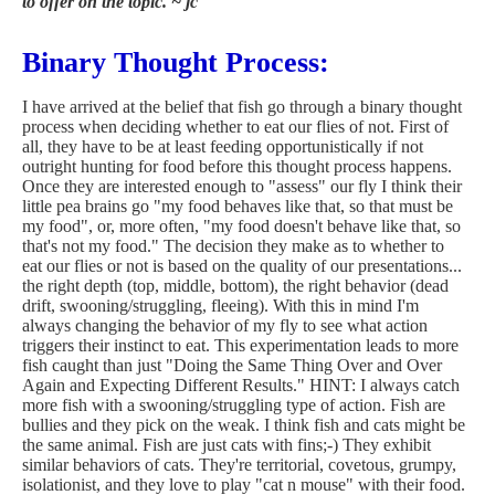
to offer on the topic. ~ jc
Binary Thought Process:
I have arrived at the belief that fish go through a binary thought
process when deciding whether to eat our flies of not. First of
all, they have to be at least feeding opportunistically if not
outright hunting for food before this thought process happens.
Once they are interested enough to "assess" our fly I think their
little pea brains go "my food behaves like that, so that must be
my food", or, more often, "my food doesn't behave like that, so
that's not my food." The decision they make as to whether to
eat our flies or not is based on the quality of our presentations...
the right depth (top, middle, bottom), the right behavior (dead
drift, swooning/struggling, fleeing). With this in mind I'm
always changing the behavior of my fly to see what action
triggers their instinct to eat. This experimentation leads to more
fish caught than just "Doing the Same Thing Over and Over
Again and Expecting Different Results." HINT: I always catch
more fish with a swooning/struggling type of action. Fish are
bullies and they pick on the weak. I think fish and cats might be
the same animal. Fish are just cats with fins;-) They exhibit
similar behaviors of cats. They're territorial, covetous, grumpy,
isolationist, and they love to play "cat n mouse" with their food.