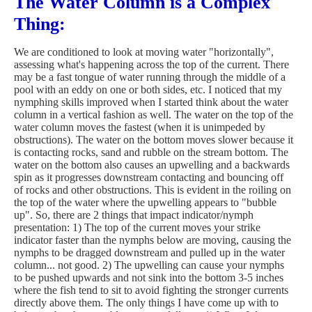
The Water Column is a Complex
Thing:
We are conditioned to look at moving water "horizontally",
assessing what's happening across the top of the current. There
may be a fast tongue of water running through the middle of a
pool with an eddy on one or both sides, etc. I noticed that my
nymphing skills improved when I started think about the water
column in a vertical fashion as well. The water on the top of the
water column moves the fastest (when it is unimpeded by
obstructions). The water on the bottom moves slower because it
is contacting rocks, sand and rubble on the stream bottom. The
water on the bottom also causes an upwelling and a backwards
spin as it progresses downstream contacting and bouncing off
of rocks and other obstructions. This is evident in the roiling on
the top of the water where the upwelling appears to "bubble
up". So, there are 2 things that impact indicator/nymph
presentation: 1) The top of the current moves your strike
indicator faster than the nymphs below are moving, causing the
nymphs to be dragged downstream and pulled up in the water
column... not good. 2) The upwelling can cause your nymphs
to be pushed upwards and not sink into the bottom 3-5 inches
where the fish tend to sit to avoid fighting the stronger currents
directly above them. The only things I have come up with to