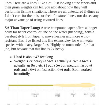
lines. Here are 4 lines I like alot. Just looking at the tapers and
their grain weights can tell you alot about how they will
perform in fishing situations. These are all untextured flylines as
I don't care for the noise or feel of textured lines, nor do see any
major advantage of using textured lines:
SA Titan Taper Long:
A true compound taper offers a longer
belly for better control of line on the water (mending), with a
bassbug style front taper to move heavier and more wind-
resistant flies. I've fished this line extensivley for warmwater
species with heavy, large flies. Highly recommended for that
job, but beware that this line is 2x heavy.
Head is about 42 feet long
Weight is 2x heavy (a 5wt is actually a 7wt, a 6wt is
actually an 8wt, etc.) I put a 5wt on medium-fast 6wt
rods and a 6wt on fast action 6wt rods. Both worked
beautifully.