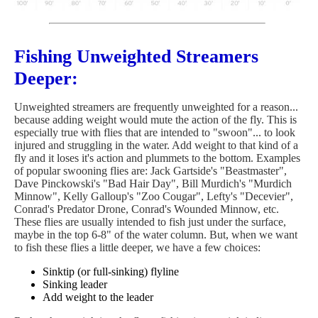
Fishing Unweighted Streamers
Deeper:
Unweighted streamers are frequently unweighted for a reason...
because adding weight would mute the action of the fly. This is
especially true with flies that are intended to "swoon"... to look
injured and struggling in the water. Add weight to that kind of a
fly and it loses it's action and plummets to the bottom. Examples
of popular swooning flies are: Jack Gartside's "Beastmaster",
Dave Pinckowski's "Bad Hair Day", Bill Murdich's "Murdich
Minnow", Kelly Galloup's "Zoo Cougar", Lefty's "Decevier",
Conrad's Predator Drone, Conrad's Wounded Minnow, etc.
These flies are usually intended to fish just under the surface,
maybe in the top 6-8" of the water column. But, when we want
to fish these flies a little deeper, we have a few choices:
Sinktip (or full-sinking) flyline
Sinking leader
Add weight to the leader