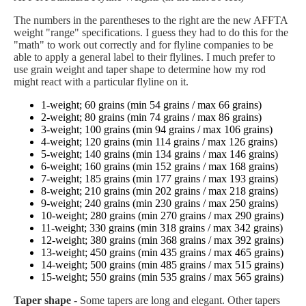
The numbers in the parentheses to the right are the new AFFTA
weight "range" specifications. I guess they had to do this for the
"math" to work out correctly and for flyline companies to be
able to apply a general label to their flylines. I much prefer to
use grain weight and taper shape to determine how my rod
might react with a particular flyline on it.
1-weight; 60 grains (min 54 grains / max 66 grains)
2-weight; 80 grains (min 74 grains / max 86 grains)
3-weight; 100 grains (min 94 grains / max 106 grains)
4-weight; 120 grains (min 114 grains / max 126 grains)
5-weight; 140 grains (min 134 grains / max 146 grains)
6-weight; 160 grains (min 152 grains / max 168 grains)
7-weight; 185 grains (min 177 grains / max 193 grains)
8-weight; 210 grains (min 202 grains / max 218 grains)
9-weight; 240 grains (min 230 grains / max 250 grains)
10-weight; 280 grains (min 270 grains / max 290 grains)
11-weight; 330 grains (min 318 grains / max 342 grains)
12-weight; 380 grains (min 368 grains / max 392 grains)
13-weight; 450 grains (min 435 grains / max 465 grains)
14-weight; 500 grains (min 485 grains / max 515 grains)
15-weight; 550 grains (min 535 grains / max 565 grains)
Taper shape
- Some tapers are long and elegant. Other tapers