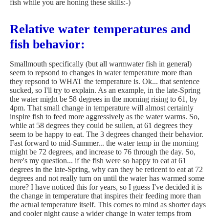
fish while you are honing these skills:-)
Relative water temperatures and
fish behavior:
Smallmouth specifically (but all warmwater fish in general)
seem to repsond to changes in water temperature more than
they repsond to WHAT the temperature is. Ok... that sentence
sucked, so I'll try to explain. As an example, in the late-Spring
the water might be 58 degrees in the morning rising to 61, by
4pm. That small change in temperature will almost certainly
inspire fish to feed more aggressively as the water warms. So,
while at 58 degrees they could be sullen, at 61 degrees they
seem to be happy to eat. The 3 degrees changed their behavior.
Fast forward to mid-Summer... the water temp in the morning
might be 72 degrees, and increase to 76 through the day. So,
here's my question... if the fish were so happy to eat at 61
degrees in the late-Spring, why can they be reticent to eat at 72
degrees and not really turn on until the water has warmed some
more? I have noticed this for years, so I guess I've decided it is
the change in temperature that inspires their feeding more than
the actual temperature itself. This comes to mind as shorter days
and cooler night cause a wider change in water temps from