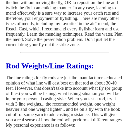
the line without moving the fly, OR to reposition the line and
twitch the fly in an enticing manner. In any case, learning to
mend effectively is a sure way to increase your catch rate and
therefore, your enjoyment of flyfishing. There are many other
types of mends, including my favorite "in the air" mend, the
Reach Cast, which I recommend every flyfisher learn and use
frequently. Learn the mending techniques. Read the water. Plan
the mend. Solve the presentation problem. Don't just let the
current drag your fly out the strike zone.
Rod Weights/Line Ratings:
The line ratings for fly rods are just the manufacturers educated
opinion of what line will cast best on that rod at about 30-40
feet. However, that doesn't take into account what fly (or group
of flies) you will be fishing, what fishing situation you will be
in, or your personal casting style. When you test a rod, try it
with 3 line weights... the recommended weight, one weight
heavier and one weight lighter... and tie on a fly with the hook
cut off or some yarn to add casting resistance. This will give
you a real sense of how the rod will perform at different ranges.
My personal experience is as follows: