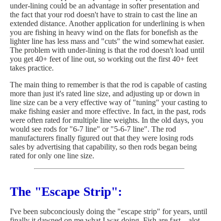
under-lining could be an advantage in softer presentation and
the fact that your rod doesn't have to strain to cast the line an
extended distance. Another application for underlining is when
you are fishing in heavy wind on the flats for bonefish as the
lighter line has less mass and "cuts" the wind somewhat easier.
The problem with under-lining is that the rod doesn't load until
you get 40+ feet of line out, so working out the first 40+ feet
takes practice.
The main thing to remember is that the rod is capable of casting
more than just it's rated line size, and adjusting up or down in
line size can be a very effective way of "tuning" your casting to
make fishing easier and more effective. In fact, in the past, rods
were often rated for multiple line weights. In the old days, you
would see rods for "6-7 line" or "5-6-7 line". The rod
manufacturers finally figured out that they were losing rods
sales by advertising that capability, so then rods began being
rated for only one line size.
The "Escape Strip":
I've been subconciously doing the "escape strip" for years, until
finally it dawned on me what I was doing. Fish are fast... alot