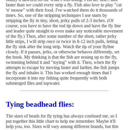
faster than we could every strip a fly. Fish also love to play "cat
'n' mouse" with their food. I've watched them do it thousands of
times. So, one of the stripping techniques I use starts by
stripping the fly in tiny, short, jerky pulls of 2-3 inches. (Of
course, you have to have the rod tip down and have the fly line
and leader quite straight to even make any noticeable movement
of the fly.) Then, after some number of the short, rather jerky
little strips, I will strip once or twice in 8-12 inch pulls, letting
the fly sink after the long strip. Watch the tip of your flyline
closely. If it pauses, jerks, or otherwise behaves differently, set
the hook. My thinking is that the fish are nosing up to the fly,
swimming behind it and "toying" with it. Then, when the fly
attempts to escape by moving faster and farther, the fish jumps
the fly and inhales it. This has worked enough times that I
incorporate it into my fishing quite frequently with both
submerged flies and topwater.
Tying beadhead flies:
The sizes of beads for fly tying has always confused me, so I
put together this little chart to help me remember. Maybe it'll
help you, too. Sizes will vary among different brands, but this