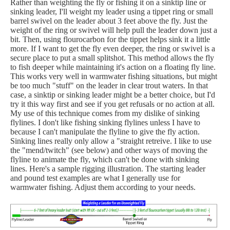
Rather than weighting the fly or fishing it on a sinktip line or
sinking leader, I'll weight my leader using a tippet ring or small
barrel swivel on the leader about 3 feet above the fly. Just the
weight of the ring or swivel will help pull the leader down just a
bit. Then, using flourocarbon for the tippet helps sink it a little
more. If I want to get the fly even deeper, the ring or swivel is a
secure place to put a small splitshot. This method allows the fly
to fish deeper while maintaining it's action on a floating fly line.
This works very well in warmwater fishing situations, but might
be too much "stuff" on the leader in clear trout waters. In that
case, a sinktip or sinking leader might be a better choice, but I'd
try it this way first and see if you get refusals or no action at all.
My use of this technique comes from my dislike of sinking
flylines. I don't like fishing sinking flylines unless I have to
because I can't manipulate the flyline to give the fly action.
Sinking lines really only allow a "straight retreive. I like to use
the "mend/twitch" (see below) and other ways of moving the
flyline to animate the fly, which can't be done with sinking
lines. Here's a sample rigging illustration. The starting leader
and pound test examples are what I generally use for
warmwater fishing. Adjust them according to your needs.