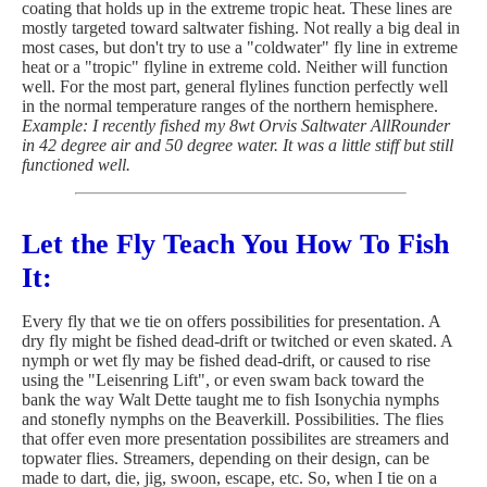
coating that holds up in the extreme tropic heat. These lines are
mostly targeted toward saltwater fishing. Not really a big deal in
most cases, but don't try to use a "coldwater" fly line in extreme
heat or a "tropic" flyline in extreme cold. Neither will function
well. For the most part, general flylines function perfectly well
in the normal temperature ranges of the northern hemisphere.
Example: I recently fished my 8wt Orvis Saltwater AllRounder
in 42 degree air and 50 degree water. It was a little stiff but still
functioned well.
Let the Fly Teach You How To Fish
It:
Every fly that we tie on offers possibilities for presentation. A
dry fly might be fished dead-drift or twitched or even skated. A
nymph or wet fly may be fished dead-drift, or caused to rise
using the "Leisenring Lift", or even swam back toward the
bank the way Walt Dette taught me to fish Isonychia nymphs
and stonefly nymphs on the Beaverkill. Possibilities. The flies
that offer even more presentation possibilites are streamers and
topwater flies. Streamers, depending on their design, can be
made to dart, die, jig, swoon, escape, etc. So, when I tie on a