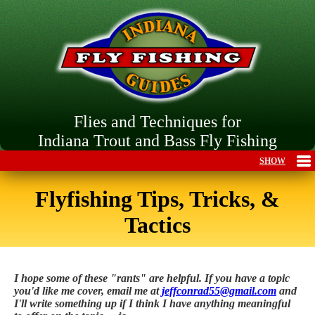
Flies and Techniques for
Indiana Trout and Bass Fly Fishing
Flyfishing Tips, Tricks, &
Tactics
I hope some of these "rants" are helpful. If you have a topic
you'd like me cover, email me at
jeffconrad55@gmail.com
and
I'll write something up if I think I have anything meaningful