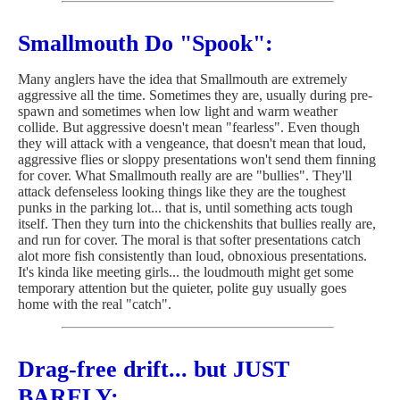
Smallmouth Do "Spook":
Many anglers have the idea that Smallmouth are extremely
aggressive all the time. Sometimes they are, usually during pre-
spawn and sometimes when low light and warm weather
collide. But aggressive doesn't mean "fearless". Even though
they will attack with a vengeance, that doesn't mean that loud,
aggressive flies or sloppy presentations won't send them finning
for cover. What Smallmouth really are are "bullies". They'll
attack defenseless looking things like they are the toughest
punks in the parking lot... that is, until something acts tough
itself. Then they turn into the chickenshits that bullies really are,
and run for cover. The moral is that softer presentations catch
alot more fish consistently than loud, obnoxious presentations.
It's kinda like meeting girls... the loudmouth might get some
temporary attention but the quieter, polite guy usually goes
home with the real "catch".
Drag-free drift... but JUST
BARELY: