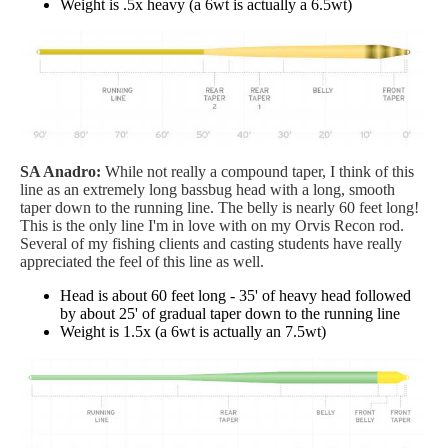
Weight is .5x heavy (a 6wt is actually a 6.5wt)
SA Anadro:
While not really a compound taper, I think of this
line as an extremely long bassbug head with a long, smooth
taper down to the running line. The belly is nearly 60 feet long!
This is the only line I'm in love with on my Orvis Recon rod.
Several of my fishing clients and casting students have really
appreciated the feel of this line as well.
Head is about 60 feet long - 35' of heavy head followed
by about 25' of gradual taper down to the running line
Weight is 1.5x (a 6wt is actually an 7.5wt)