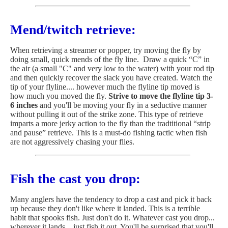
Mend/twitch retrieve:
When retrieving a streamer or popper, try moving the fly by
doing small, quick mends of the fly line. Draw a quick “C” in
the air (a small "C" and very low to the water) with your rod tip
and then quickly recover the slack you have created. Watch the
tip of your flyline.... however much the flyline tip moved is
how much you moved the fly.
Strive to move the flyline tip 3-
6 inches
and you'll be moving your fly in a seductive manner
without pulling it out of the strike zone. This type of retrieve
imparts a more jerky action to the fly than the tradtitional “strip
and pause” retrieve. This is a must-do fishing tactic when fish
are not aggressively chasing your flies.
Fish the cast you drop:
Many anglers have the tendency to drop a cast and pick it back
up because they don't like where it landed. This is a terrible
habit that spooks fish. Just don't do it. Whatever cast you drop...
wherever it lands... just fish it out. You'll be surprised that you'll