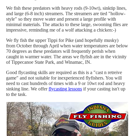
We fish these predators with heavy rods (9-10wt), sinktip lines,
and large (6-8 inch) streamers. The streamers are tied "hollow-
style" so they move water and present a large profile with
minimal materials. The attacks to these large, swooning flies are
impressive, reminding me of a wolf attacking a chicken:-)
We fly fish the upper Tippi for Pike (and hopefully musky)
from October through April when water temperatures are below
70 degrees as these predators will frequently perish when
caught in warmer water. The areas we flyfish are in the vicinity
of Tippecanoe State Park, and Winamac, IN.
Good flycasting skills are required as this is a "cast n retreive
game" and not suitable for inexperienced flyfishers. You will
need to cast hundreds of times with a 9 or 10wt rod and heavy
sinking line. We offer
flycasting lessons
if your casting isn't up
to the task.