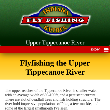
Upper Tippecanoe River
Flyfishing the Upper
Tippecanoe River
The upper reaches of the Tippecanoe River is smaller water,
with an average width of 80-100ft, and a persistent current.
There are alot of deadfall trees and fish-holding structure. The
river hold impressive populations of Pike, a few muskie, and
some of the largest smallmouth I've seen.